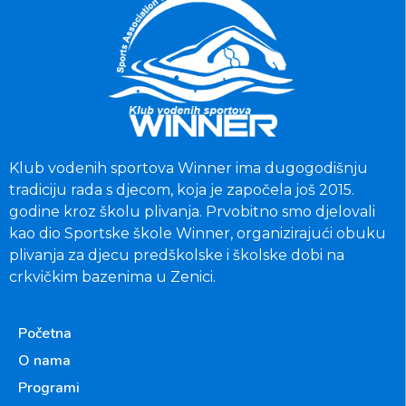
Klub vodenih sportova Winner ima dugogodišnju
tradiciju rada s djecom, koja je započela još 2015.
godine kroz školu plivanja. Prvobitno smo djelovali
kao dio Sportske škole Winner, organizirajući obuku
plivanja za djecu predškolske i školske dobi na
crkvičkim bazenima u Zenici.
Početna
O nama
Programi