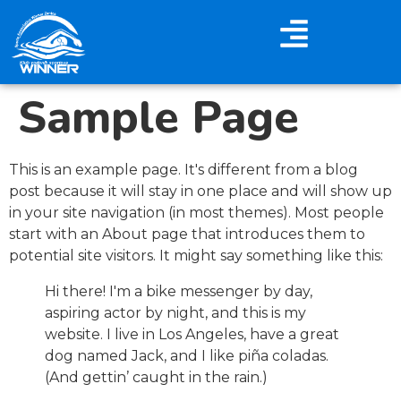
Sample Page
This is an example page. It's different from a blog
post because it will stay in one place and will show up
in your site navigation (in most themes). Most people
start with an About page that introduces them to
potential site visitors. It might say something like this:
Hi there! I'm a bike messenger by day,
aspiring actor by night, and this is my
website. I live in Los Angeles, have a great
dog named Jack, and I like piña coladas.
(And gettin’ caught in the rain.)