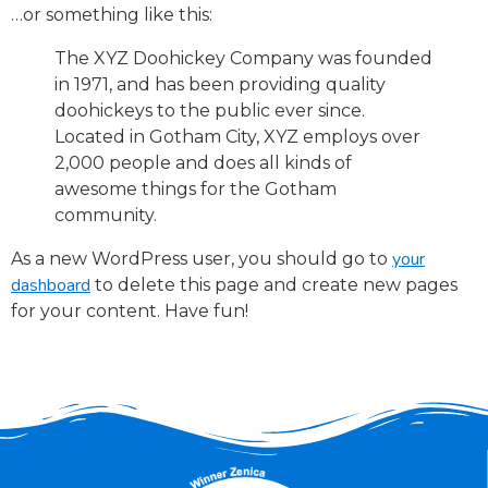
…or something like this:
The XYZ Doohickey Company was founded
in 1971, and has been providing quality
doohickeys to the public ever since.
Located in Gotham City, XYZ employs over
2,000 people and does all kinds of
awesome things for the Gotham
community.
your
As a new WordPress user, you should go to
dashboard
to delete this page and create new pages
for your content. Have fun!